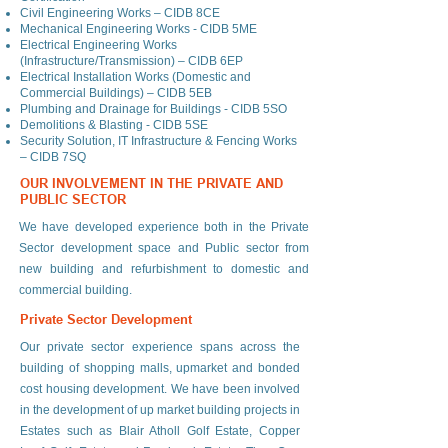
Civil Engineering Works – CIDB 8CE
Mechanical Engineering Works - CIDB 5ME
Electrical Engineering Works
(Infrastructure/Transmission) – CIDB 6EP
Electrical Installation Works (Domestic and
Commercial Buildings) – CIDB 5EB
Plumbing and Drainage for Buildings - CIDB 5SO
Demolitions & Blasting - CIDB 5SE
Security Solution, IT Infrastructure & Fencing Works
– CIDB 7SQ
OUR INVOLVEMENT IN THE PRIVATE AND
PUBLIC SECTOR
We have developed experience both in the Private
Sector development space and Public sector from
new building and refurbishment to domestic and
commercial building.
Private Sector Development
Our private sector experience spans across the
building of shopping malls, upmarket and bonded
cost housing development. We have been involved
in the development of up market building projects in
Estates such as Blair Atholl Golf Estate, Copper