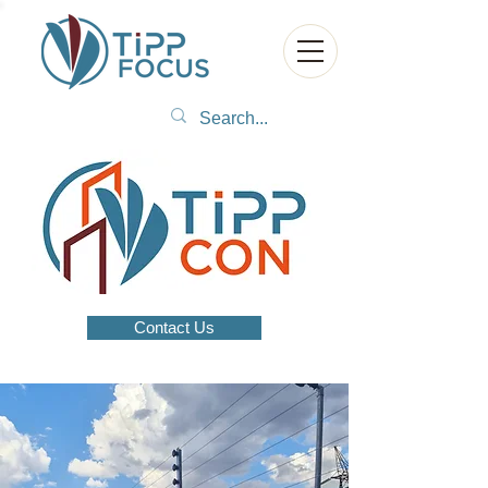
Contact Us