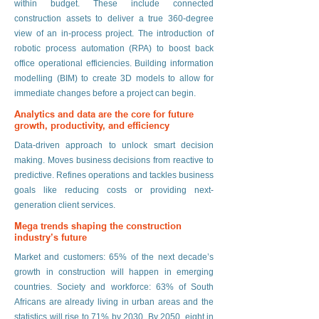
within budget. These include connected
construction assets to deliver a true 360-degree
view of an in-process project. The introduction of
robotic process automation (RPA) to boost back
office operational efficiencies. Building information
modelling (BIM) to create 3D models to allow for
immediate changes before a project can begin.
Analytics and data are the core for future
growth, productivity, and efficiency
Data-driven approach to unlock smart decision
making. Moves business decisions from reactive to
predictive. Refines operations and tackles business
goals like reducing costs or providing next-
generation client services.
Mega trends shaping the construction
industry’s future
Market and customers: 65% of the next decade’s
growth in construction will happen in emerging
countries. Society and workforce: 63% of South
Africans are already living in urban areas and the
statistics will rise to 71% by 2030. By 2050, eight in