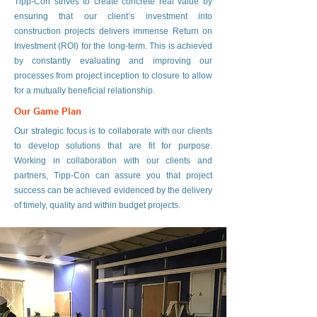
Tipp-Con strives to create concrete real value by
ensuring that our client’s investment into
construction projects delivers immense Return on
Investment (ROI) for the long-term. This is achieved
by constantly evaluating and improving our
processes from project inception to closure to allow
for a mutually beneficial relationship.
Our Game Plan
Our strategic focus is to collaborate with our clients
to develop solutions that are fit for purpose.
Working in collaboration with our clients and
partners, Tipp-Con can assure you that project
success can be achieved evidenced by the delivery
of timely, quality and within budget projects.