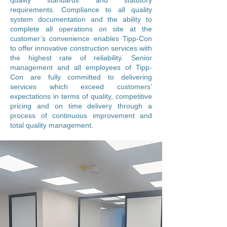
quality standards and statutory
requirements. Compliance to all quality
system documentation and the ability to
complete all operations on site at the
customer’s convenience enables Tipp-Con
to offer innovative construction services with
the highest rate of reliability. Senior
management and all employees of Tipp-
Con are fully committed to delivering
services which exceed customers’
expectations in terms of quality, competitive
pricing and on time delivery through a
process of continuous improvement and
total quality management.