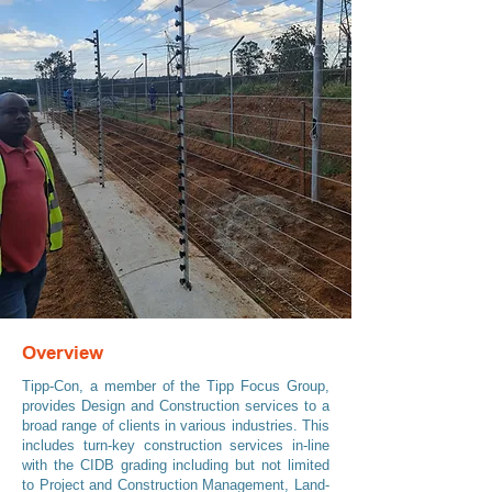
Overview
Tipp-Con, a member of the Tipp Focus Group,
provides Design and Construction services to a
broad range of clients in various industries. This
includes turn-key construction services in-line
with the CIDB grading including but not limited
to Project and Construction Management, Land-