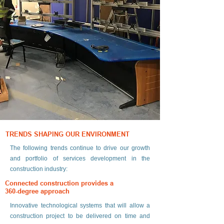
TRENDS SHAPING OUR ENVIRONMENT
The following trends continue to drive our growth
and portfolio of services development in the
construction industry:
Connected construction provides a
360-degree approach
Innovative technological systems that will allow a
construction project to be delivered on time and