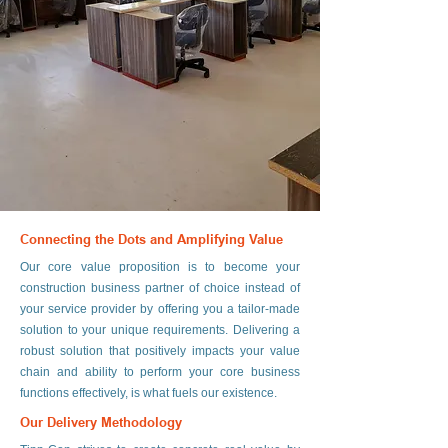
Connecting the Dots and Amplifying Value
Our core value proposition is to become your
construction business partner of choice instead of
your service provider by offering you a tailor-made
solution to your unique requirements. Delivering a
robust solution that positively impacts your value
chain and ability to perform your core business
functions effectively, is what fuels our existence.
Our Delivery Methodology