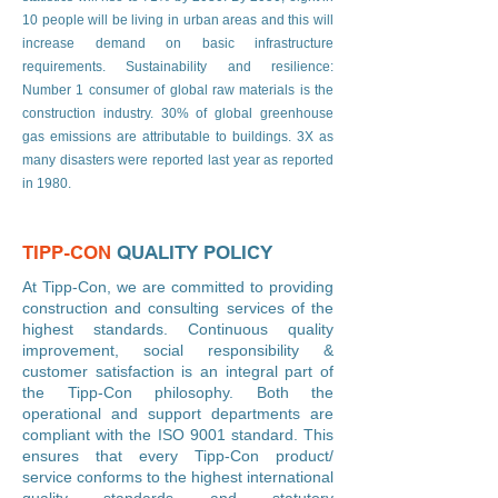
10 people will be living in urban areas and this will
increase demand on basic infrastructure
requirements. Sustainability and resilience:
Number 1 consumer of global raw materials is the
construction industry. 30% of global greenhouse
gas emissions are attributable to buildings. 3X as
many disasters were reported last year as reported
in 1980.
TIPP-CON
QUALITY POLICY
At Tipp-Con, we are committed to providing
construction and consulting services of the
highest standards. Continuous quality
improvement, social responsibility &
customer satisfaction is an integral part of
the Tipp-Con philosophy. Both the
operational and support departments are
compliant with the ISO 9001 standard. This
ensures that every Tipp-Con product/
service conforms to the highest international