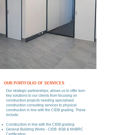
OUR PORTFOLIO OF SERVICES
Our strategic partnerships, allows us to offer turn-
key solutions to our clients from focusing on
construction projects needing specialised
construction consulting services to physical
construction in line with the CIDB grading. These
include:
Construction in line with the CIDB grading
General Building Works - CIDB 8GB & NHBRC
Certification