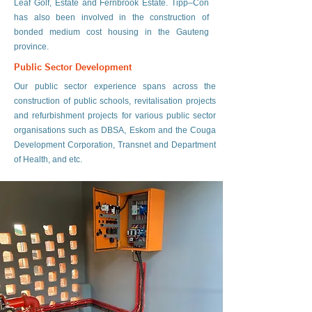
Leaf Golf, Estate and Fernbrook Estate. Tipp–Con
has also been involved in the construction of
bonded medium cost housing in the Gauteng
province.
Public Sector Development
Our public sector experience spans across the
construction of public schools, revitalisation projects
and refurbishment projects for various public sector
organisations such as DBSA, Eskom and the Couga
Development Corporation, Transnet and Department
of Health, and etc.