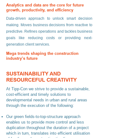
Analytics and data are the core for future
growth, productivity, and efficiency
Data-driven approach to unlock smart decision
making. Moves business decisions from reactive to
predictive. Refines operations and tackles business
goals like reducing costs or providing next-
generation client services.
Mega trends shaping the construction
industry’s future
Market and customers: 65% of the next decade’s
SUSTAINABILITY AND
growth in construction will happen in emerging
RESOURCEFUL CREATIVITY
countries. Society and workforce: 63% of South
Africans are already living in urban areas and the
At Tipp-Con we strive to provide a sustainable,
statistics will rise to 71% by 2030. By 2050, eight in
cost-efficient and timely solutions to
10 people will be living in urban areas and this will
developmental needs in urban and rural areas
through the execution of the following:
increase demand on basic infrastructure
requirements. Sustainability and resilience:
Our green fields-to-top-structure approach
Number 1 consumer of global raw materials is the
enables us to provide more control and less
construction industry. 30% of global greenhouse
duplication throughout the duration of a project
gas emissions are attributable to buildings. 3X as
which in turn, translates into efficient utilisation