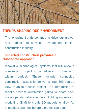
TRENDS SHAPING OUR ENVIRONMENT
The following trends continue to drive our growth
and portfolio of services development in the
construction industry:
Connected construction provides a
360-degree approach
Innovative technological systems that will allow a
construction project to be delivered on time and
within budget. These include connected
construction assets to deliver a true 360-degree
view of an in-process project. The introduction of
robotic process automation (RPA) to boost back
office operational efficiencies. Building information
modelling (BIM) to create 3D models to allow for
immediate changes before a project can begin.