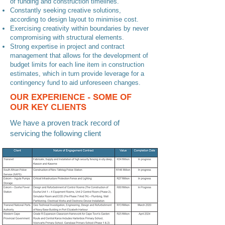
many disasters were reported last year as reported
of funding and construction timelines.
Constantly seeking creative solutions,
in 1980.
according to design layout to minimise cost.
Exercising creativity within boundaries by never
compromising with structural elements.
Strong expertise in project and contract
management that allows for the development of
budget limits for each line item in construction
estimates, which in turn provide leverage for a
contingency fund to aid unforeseen changes.
OUR EXPERIENCE - SOME OF
OUR KEY CLIENTS
We have a proven track record of
servicing the following client