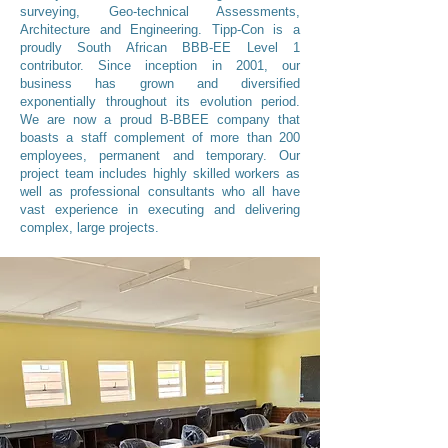
surveying, Geo-technical Assessments,
Architecture and Engineering. Tipp-Con is a
proudly South African BBB-EE Level 1
contributor. Since inception in 2001, our
business has grown and diversified
exponentially throughout its evolution period.
We are now a proud B-BBEE company that
boasts a staff complement of more than 200
employees, permanent and temporary. Our
project team includes highly skilled workers as
well as professional consultants who all have
vast experience in executing and delivering
complex, large projects.